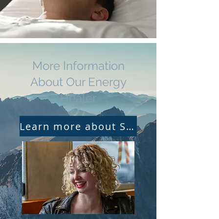
More Information
About Our Energy
Healer
Learn more about Seven