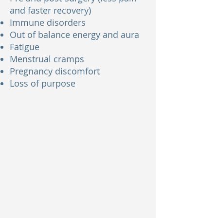
and faster recovery)
Immune disorders
Out of balance energy and aura
Fatigue
Menstrual cramps
Pregnancy discomfort
Loss of purpose