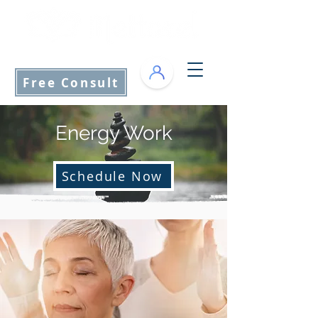
info@mettarel.com
Free Consult
Energy Work
Schedule Now