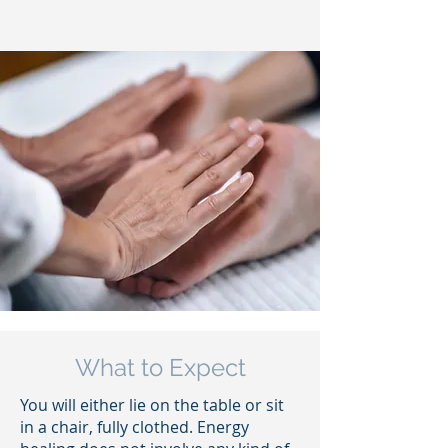
What to Expect
You will either lie on the table or sit
in a chair, fully clothed. Energy