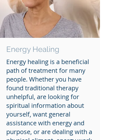
Energy Healing
Energy healing is a beneficial
path of treatment for many
people. Whether you have
found traditional therapy
unhelpful, are looking for
spiritual information about
yourself, want general
assistance with energy and
purpose, or are dealing with a