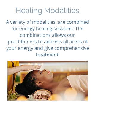
Healing Modalities
A variety of modalities are combined
for energy healing sessions. The
combinations allows our
practitioners to address all areas of
your energy and give comprehensive
treatment.