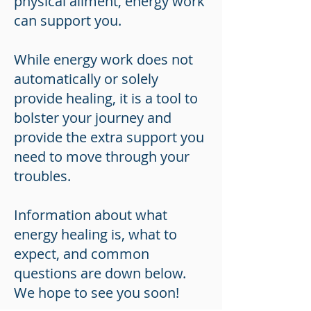
physical aliment, energy work
can support you.
While energy work does not
automatically or solely
provide healing, it is a tool to
bolster your journey and
provide the extra support you
need to move through your
troubles.
Information about what
energy healing is, what to
expect, and common
questions are down below.
We hope to see you soon!