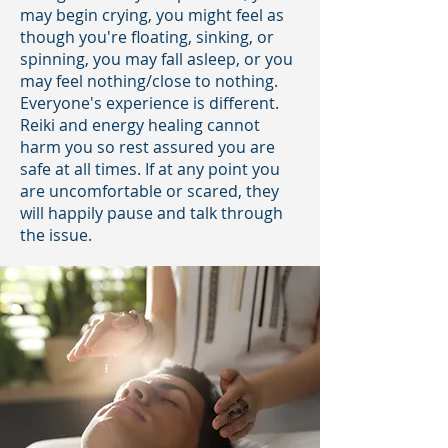
may begin crying, you might feel as
though you're floating, sinking, or
spinning, you may fall asleep, or you
may feel nothing/close to nothing.
Everyone's experience is different.
Reiki and energy healing cannot
harm you so rest assured you are
safe at all times. If at any point you
are uncomfortable or scared, they
will happily pause and talk through
the issue.