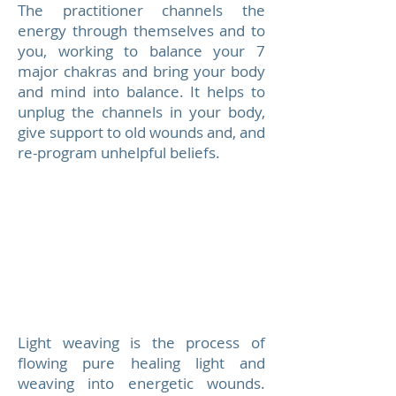
The practitioner channels the
energy through themselves and to
you, working to balance your 7
major chakras and bring your body
and mind into balance. It helps to
unplug the channels in your body,
give support to old wounds and, and
re-program unhelpful beliefs.
Light weaving is the process of
flowing pure healing light and
weaving into energetic wounds.