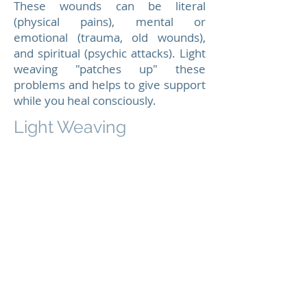
These wounds can be literal
(physical pains), mental or
emotional (trauma, old wounds),
and spiritual (psychic attacks). Light
weaving "patches up" these
problems and helps to give support
while you heal consciously.
Light Weaving