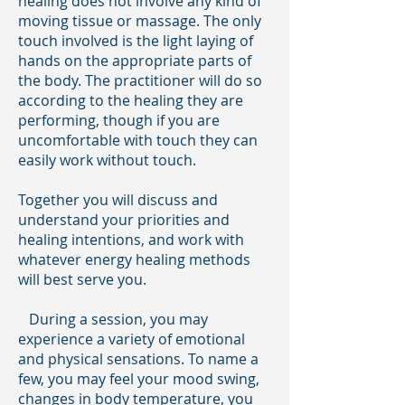
healing does not involve any kind of
moving tissue or massage. The only
touch involved is the light laying of
hands on the appropriate parts of
the body. The practitioner will do so
according to the healing they are
performing, though if you are
uncomfortable with touch they can
easily work without touch.
Together you will discuss and
understand your priorities and
healing intentions, and work with
whatever energy healing methods
will best serve you.
During a session, you may
experience a variety of emotional
and physical sensations. To name a
few, you may feel your mood swing,
changes in body temperature, you