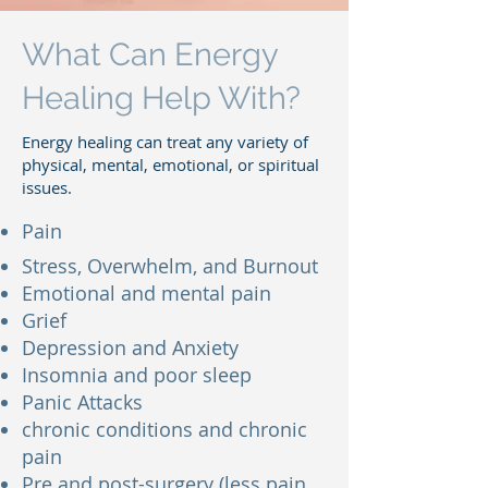
What Can Energy
Healing Help With?
Energy healing can treat any variety of
physical, mental, emotional, or spiritual
issues.
Pain
Stress, Overwhelm, and Burnout
Emotional and mental pain
Grief
Depression and Anxiety
Insomnia and poor sleep
Panic Attacks
chronic conditions and chronic
pain
Pre and post-surgery (less pain