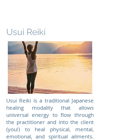
Usui Reiki
Usui Reiki is a traditional Japanese
healing modality that allows
universal energy to flow through
the practitioner and into the client
(you!) to heal physical, mental,
emotional, and spiritual ailments.